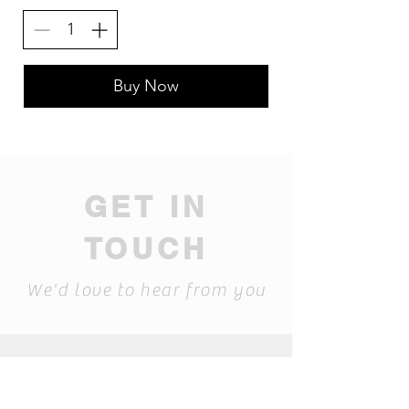
Buy Now
GET IN
TOUCH
We'd love to hear from you