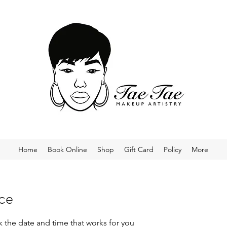
Home
Book Online
Shop
Gift Card
Policy
More
ice
k the date and time that works for you