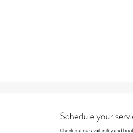
Schedule your serv
Check out our availability and boo